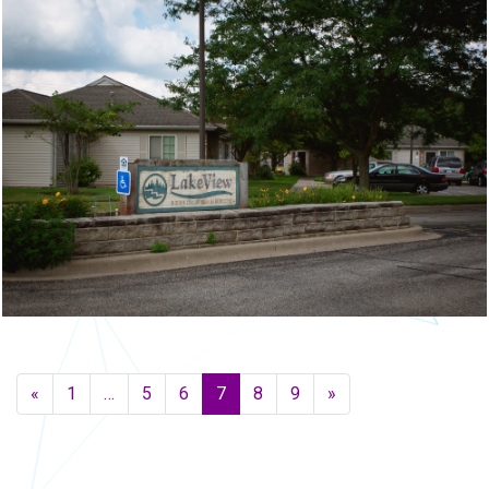
Posts navigation
«
1
…
5
6
7
8
9
»