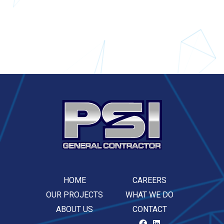
HOME
CAREERS
OUR PROJECTS
WHAT WE DO
ABOUT US
CONTACT