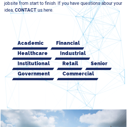
jobsite from start to finish. If you have questions abour your
idea,
CONTACT
us here.
Academic
Financial
Healthcare
Industrial
Institutional
Retail
Senior
Government
Commercial