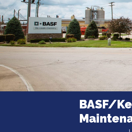
BASF/Ken
Mainten
2525 S Kensington Ave
|