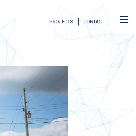
PROJECTS
CONTACT