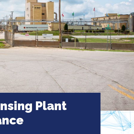
sing Plant
ance
Kankakee, Illinois