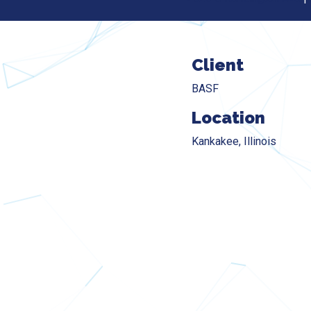
Client
BASF
Location
Kankakee, Illinois