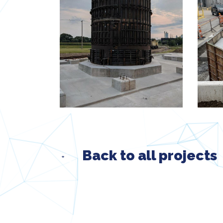
Back to all projects