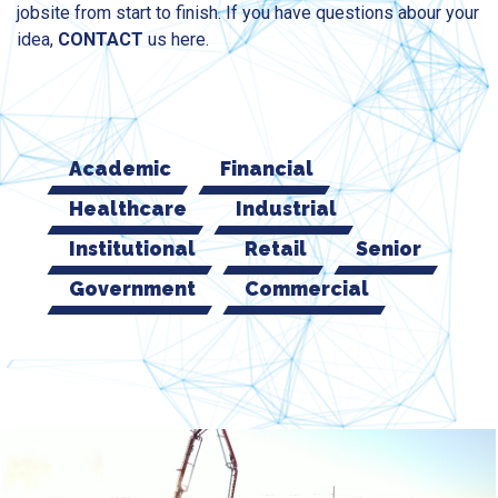
jobsite from start to finish. If you have questions abour your
idea,
CONTACT
us here.
Academic
Financial
Healthcare
Industrial
Institutional
Retail
Senior
Government
Commercial