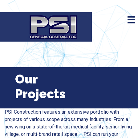
Our
Projects
PSI Construction features an extensive portfolio with
projects of various scope across many industries. From a
new wing on a state-of-the-art medical facility, senior living
village, or multi-brand retail space — PSI can run your