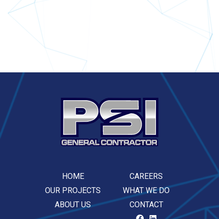
HOME
CAREERS
OUR PROJECTS
WHAT WE DO
ABOUT US
CONTACT