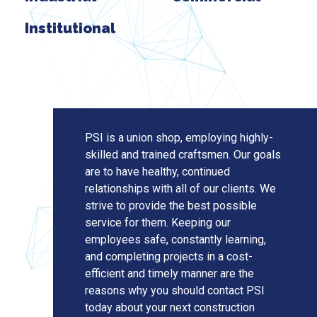
Institutional
PSI is a union shop, employing highly-
skilled and trained craftsmen. Our goals
are to have healthy, continued
relationships with all of our clients. We
strive to provide the best possible
service for them. Keeping our
employees safe, constantly learning,
and completing projects in a cost-
efficient and timely manner are the
reasons why you should contact PSI
today about your next construction