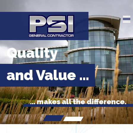
Quality
and Value ...
... makes all the difference.