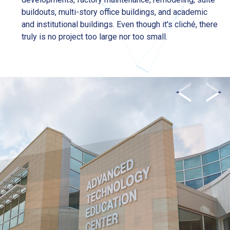
buildouts, multi-story office buildings, and academic
and institutional buildings. Even though it's cliché, there
truly is no project too large nor too small.