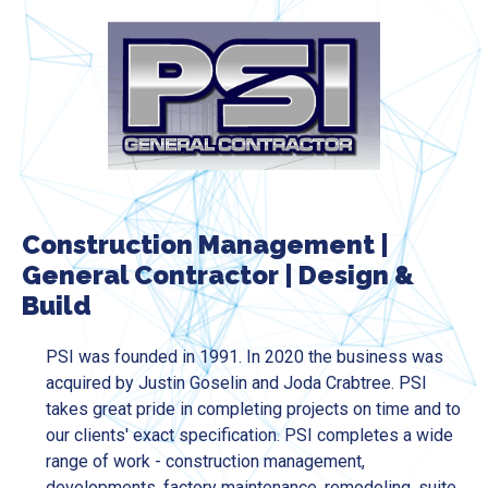
Construction Management
|
General Contractor
|
Design &
Build
PSI was founded in 1991. In 2020 the business was
acquired by Justin Goselin and Joda Crabtree. PSI
takes great pride in completing projects on time and to
our clients' exact specification. PSI completes a wide
range of work - construction management,
developments, factory maintenance, remodeling, suite