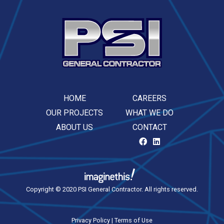
HOME
CAREERS
OUR PROJECTS
WHAT WE DO
ABOUT US
CONTACT
Copyright © 2020 PSI General Contractor. All rights reserved.
Privacy Policy
|
Terms of Use