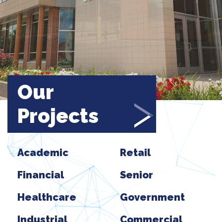
Our
Projects
Academic
Retail
Financial
Senior
Healthcare
Government
Industrial
Commercial