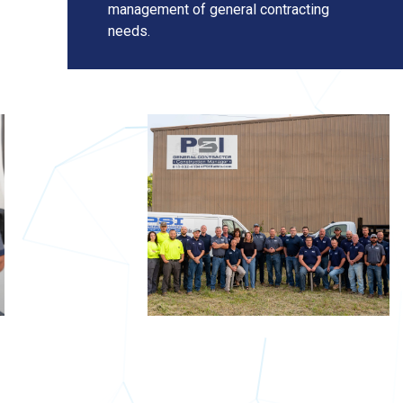
management of general contracting
needs.
About
Us