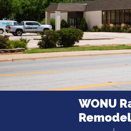
WONU Ra
Remode
1 University Ave
|
Bourbonn