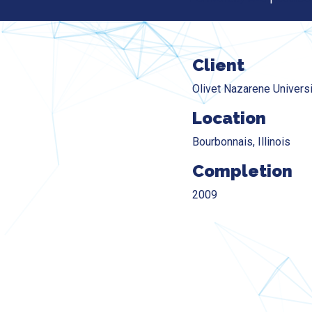
Client
Olivet Nazarene Universi
Location
Bourbonnais, Illinois
Completion
2009