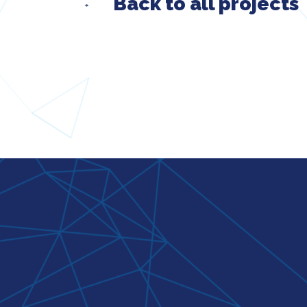
Back to all projects