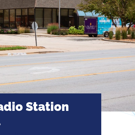
dio Station
l
ais, Illinois