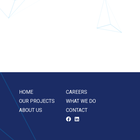
HOME
CAREERS
OUR PROJECTS
WHAT WE DO
ABOUT US
CONTACT