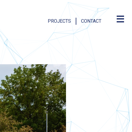
PROJECTS
CONTACT