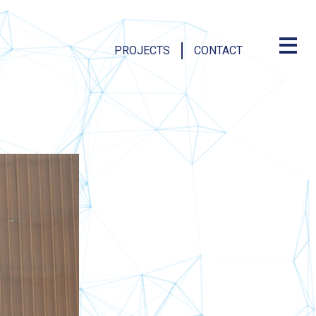
PROJECTS
CONTACT