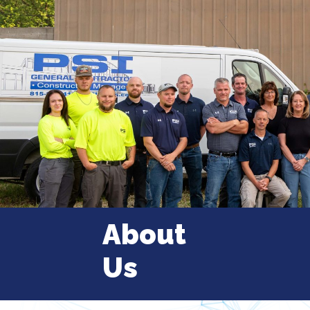
About
Us