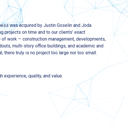
ness was acquired by Justin Goselin and Joda
g projects on time and to our clients’ exact
ge of work — construction management, developments,
douts, multi-story office buildings, and academic and
é, there truly is no project too large nor too small.
h experience, quality, and value.