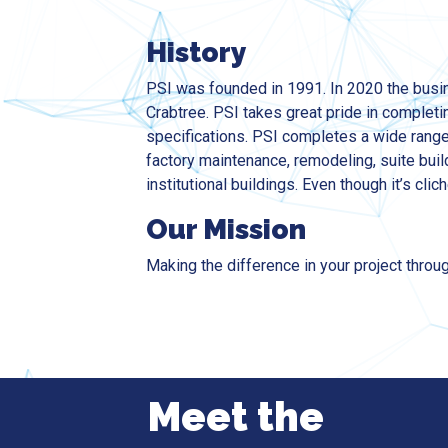
History
PSI was founded in 1991. In 2020 the busi
Crabtree. PSI takes great pride in completin
specifications. PSI completes a wide ran
factory maintenance, remodeling, suite buil
institutional buildings. Even though it’s clich
Our Mission
Making the difference in your project throug
Meet the