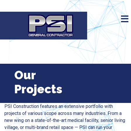
Our
Projects
PSI Construction features an extensive portfolio with
projects of various scope across many industries. From a
new wing on a state-of-the-art medical facility, senior living
village, or multi-brand retail space — PSI can run your