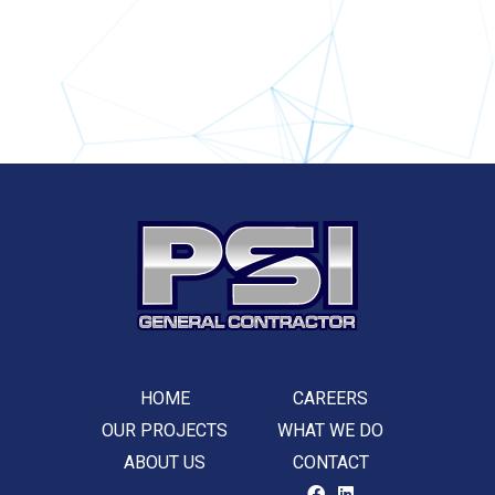
HOME
CAREERS
OUR PROJECTS
WHAT WE DO
ABOUT US
CONTACT