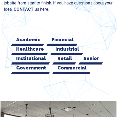
jobsite from start to finish. If you have questions abour your
idea,
CONTACT
us here.
Academic
Financial
Healthcare
Industrial
Institutional
Retail
Senior
Government
Commercial