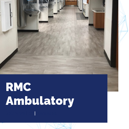
RMC
Ambulatory
350 N Wall St
|
Kankakee, IL