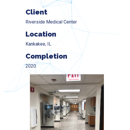
Client
Riverside Medical Center
Location
Kankakee, IL
Completion
2020