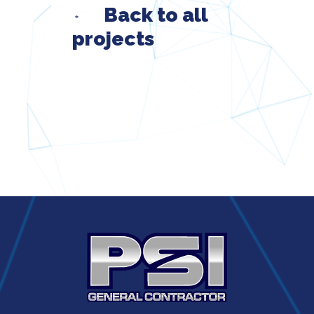
Back to all
projects