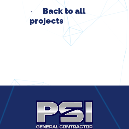
Back to all
projects