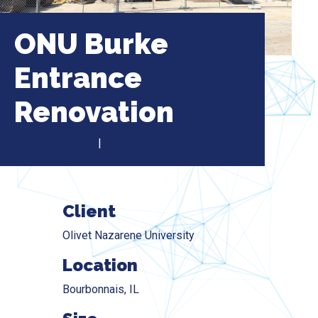
ONU Burke
Entrance
Renovation
1 University Ave
|
Bourbonnais, IL
Client
Olivet Nazarene University
Location
Bourbonnais, IL