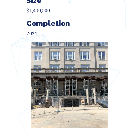
Size
$1,400,000
Completion
2021