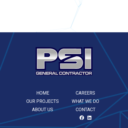
HOME
CAREERS
OUR PROJECTS
WHAT WE DO
ABOUT US
CONTACT