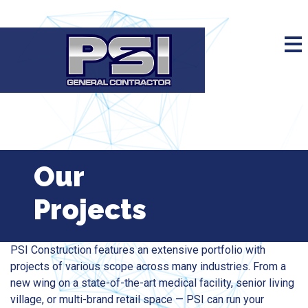
Our
Projects
PSI Construction features an extensive portfolio with
projects of various scope across many industries. From a
new wing on a state-of-the-art medical facility, senior living
village, or multi-brand retail space — PSI can run your