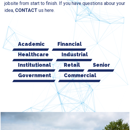
jobsite from start to finish. If you have questions abour your
idea,
CONTACT
us here.
Academic
Financial
Healthcare
Industrial
Institutional
Retail
Senior
Government
Commercial