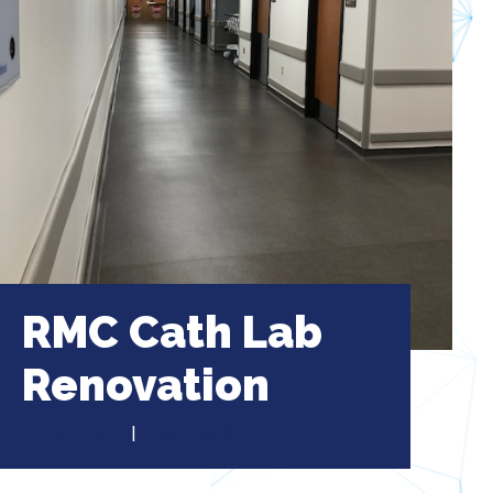
RMC Cath Lab
Renovation
350 N Wall St
|
Kankakee, IL