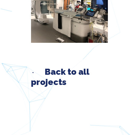
Back to all
projects