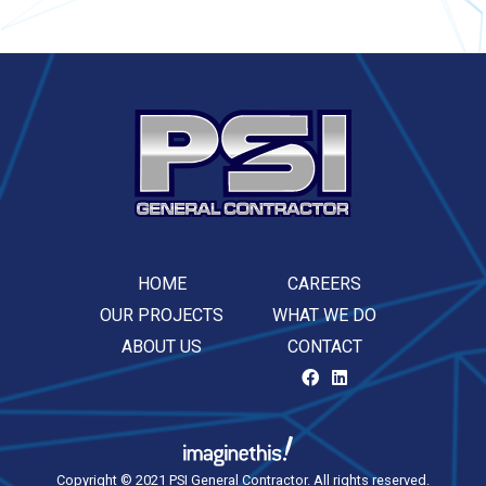
HOME
CAREERS
OUR PROJECTS
WHAT WE DO
ABOUT US
CONTACT
Copyright © 2021 PSI General Contractor. All rights reserved.