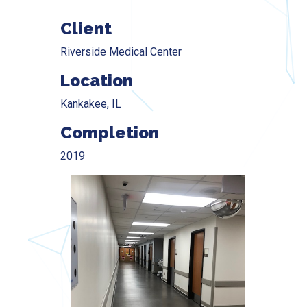
Client
Riverside Medical Center
Location
Kankakee, IL
Completion
2019