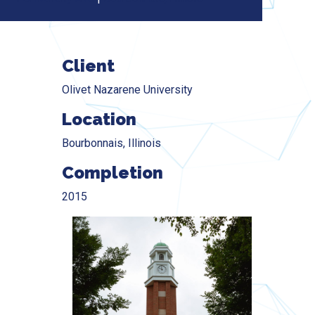
Client
Olivet Nazarene University
Location
Bourbonnais, Illinois
Completion
2015