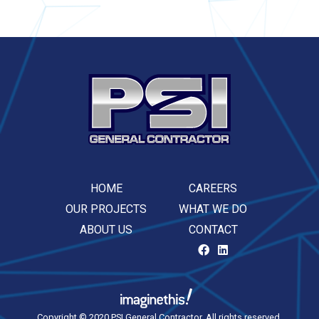
HOME
CAREERS
OUR PROJECTS
WHAT WE DO
ABOUT US
CONTACT
Copyright © 2020 PSI General Contractor. All rights reserved.