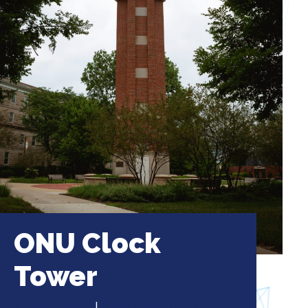
ONU Clock
Tower
1 University Ave
|
Bourbonnais, Illinois