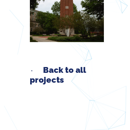
Back to all
projects