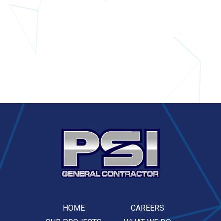
HOME
CAREERS