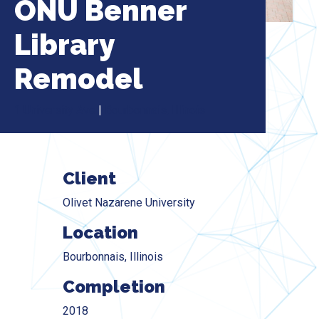
ONU Benner
Library
Remodel
1 University Ave
|
Bourbonnais, Illinois
Client
Olivet Nazarene University
Location
Bourbonnais, Illinois
Completion
2018