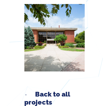
Back to all
projects