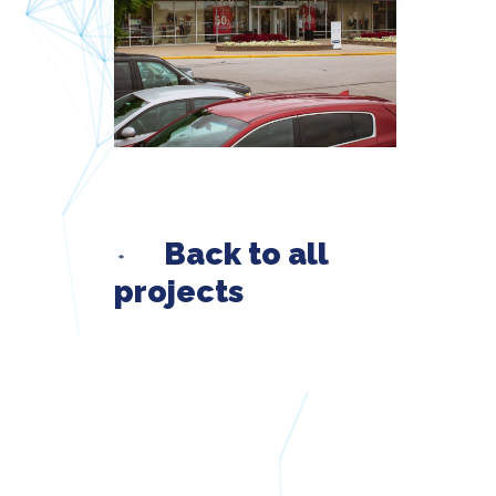
Back to all
projects