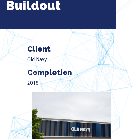
Buildout
|
Client
Old Navy
Completion
2018