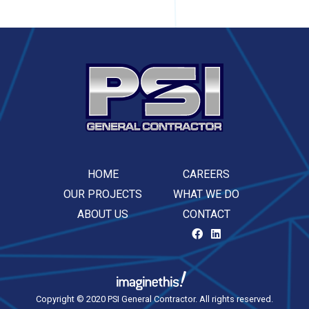
HOME
CAREERS
OUR PROJECTS
WHAT WE DO
ABOUT US
CONTACT
Copyright © 2020 PSI General Contractor. All rights reserved.