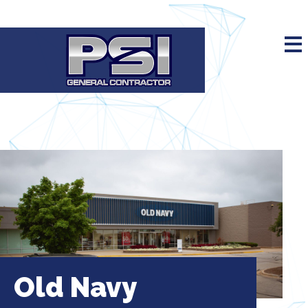
Old Navy