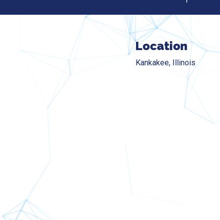
Location
Kankakee, Illinois