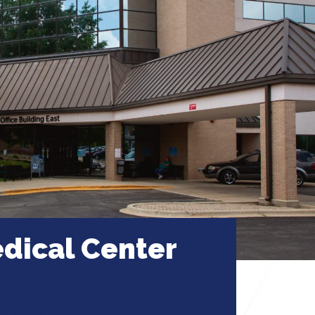
dical Center
 Illinois