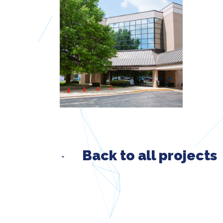
Back to all projects