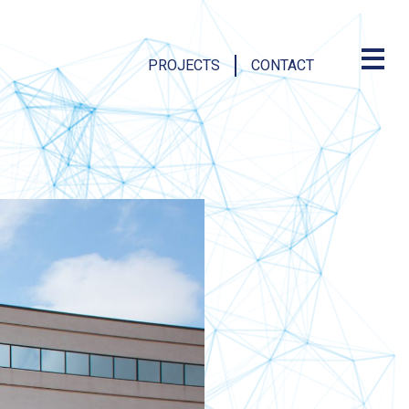
PROJECTS
CONTACT