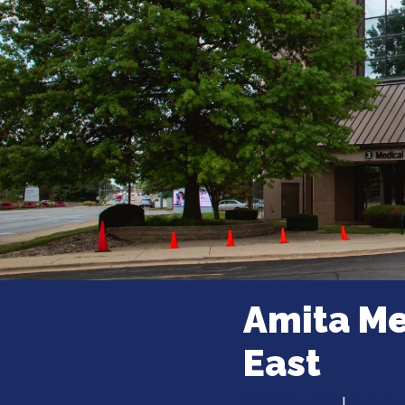
Amita Me
East
500 W Court St
|
Kankakee,